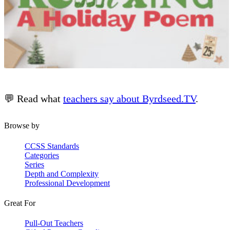
💬 Read what
teachers say about Byrdseed.TV
.
Browse by
CCSS Standards
Categories
Series
Depth and Complexity
Professional Development
Great For
Pull-Out Teachers