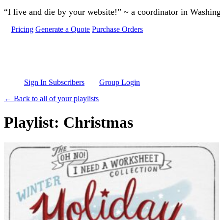
Skip to main content
“I live and die by your website!” ~ a coordinator in Washin
Pricing
Generate a Quote
Purchase Orders
Sign In Subscribers
Group Login
← Back to all of your playlists
Playlist: Christmas