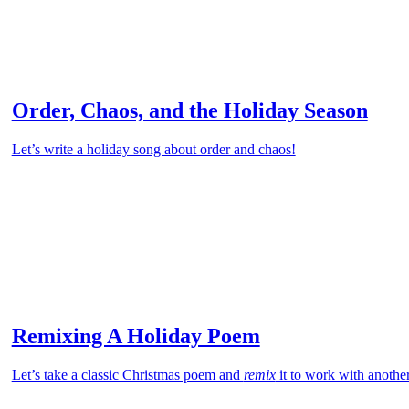
Order, Chaos, and the Holiday Season
Let’s write a holiday song about order and chaos!
Remixing A Holiday Poem
Let’s take a classic Christmas poem and
remix
it to work with anothe