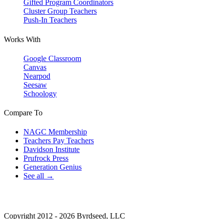
Gifted Program Coordinators
Cluster Group Teachers
Push-In Teachers
Works With
Google Classroom
Canvas
Nearpod
Seesaw
Schoology
Compare To
NAGC Membership
Teachers Pay Teachers
Davidson Institute
Prufrock Press
Generation Genius
See all →
Copyright 2012 - 2026 Byrdseed, LLC