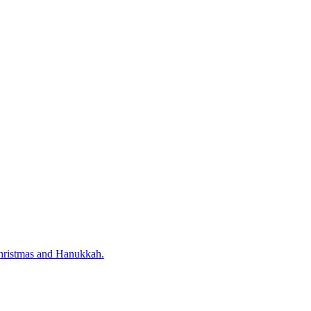
 Christmas and Hanukkah.