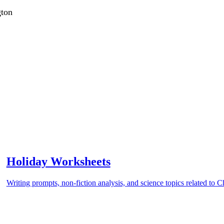
gton
Holiday Worksheets
Writing prompts, non-fiction analysis, and science topics related to