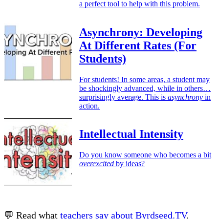
a perfect tool to help with this problem.
Asynchrony: Developing
At Different Rates (For
Students)
For students! In some areas, a student may
be shockingly advanced, while in others…
surprisingly average. This is
asynchrony
in
action.
Intellectual Intensity
Do you know someone who becomes a bit
overexcited
by ideas?
💬 Read what
teachers say about Byrdseed.TV
.