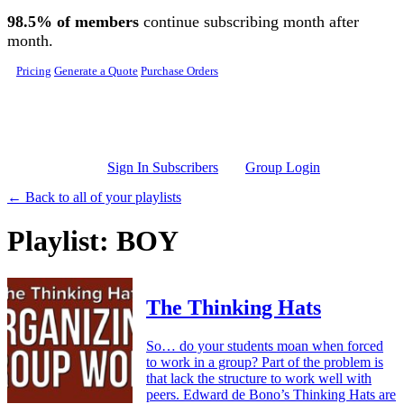
Skip to main content
98.5% of members
continue subscribing month after
month.
Pricing
Generate a Quote
Purchase Orders
Sign In Subscribers
Group Login
← Back to all of your playlists
Playlist: BOY
The Thinking Hats
So… do your students moan when forced
to work in a group? Part of the problem is
that lack the structure to work well with
peers. Edward de Bono’s Thinking Hats are