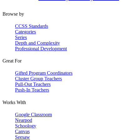
Browse by
CCSS Standards
Categories
Series
Depth and Complexity
Professional Development
Great For
Gifted Program Coordinators
Cluster Group Teachers
Pull-Out Teachers
Push-In Teachers
Works With
Google Classroom
Nearpod
Schoology
Canvas
Seesaw