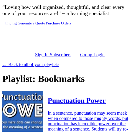
Skip to main content
“Loving how well organized, thoughtful, and clear every
one of your resources are!” ~ a learning specialist
Pricing
Generate a Quote
Purchase Orders
Sign In Subscribers
Group Login
← Back to all of your playlists
Playlist: Bookmarks
Punctuation Power
In a sentence, punctuation may seem meek
when compared to those mighty words, but
punctuation has incredible power over the
meaning of a sentence. Students will try re-