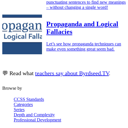
punctuating sentences to find new meanings
– without changing a single word!
Propaganda and Logical
Fallacies
Let’s see how propaganda techniques can
make even something great seem bad.
💬 Read what
teachers say about Byrdseed.TV
.
Browse by
CCSS Standards
Categories
Series
Depth and Complexity
Professional Development