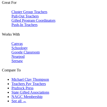
Great For
Cluster Group Teachers
Pull-Out Teachers
Gifted Program Coordinators
Push-In Teachers
Works With
Canvas
Schoology
Google Classroom
Nearpod
Seesaw
Compare To
Michael Clay Thompson
Teachers Pay Teachers
Prufrock Press
State Gifted Associations
NAGC Membership
See all →