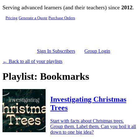
Skip to main content
Serving advanced learners (and their teachers) since
2012
.
Pricing
Generate a Quote
Purchase Orders
Sign In Subscribers
Group Login
← Back to all of your playlists
Playlist: Bookmarks
Investigating Christmas
Trees
Start with facts about Christmas trees.
Group them. Label them. Can you boil it all
down to one big idea?