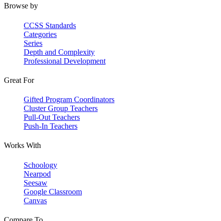
Browse by
CCSS Standards
Categories
Series
Depth and Complexity
Professional Development
Great For
Gifted Program Coordinators
Cluster Group Teachers
Pull-Out Teachers
Push-In Teachers
Works With
Schoology
Nearpod
Seesaw
Google Classroom
Canvas
Compare To