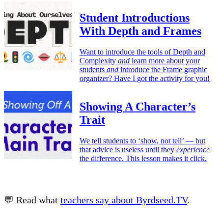
Student Introductions
With Depth and Frames
Want to introduce the tools of Depth and
Complexity
and
learn more about your
students
and
introduce the Frame graphic
organizer? Have I got the activity for you!
Showing A Character’s
Trait
We tell students to ‘show, not tell’ — but
that advice is useless until they
experience
the difference. This lesson makes it click.
💬 Read what
teachers say about Byrdseed.TV
.