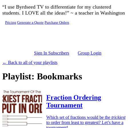
Skip to main content
“I use Byrdseed TV to differentiate for my clustered
students. I LOVE all the ideas!” ~ a teacher in Washington
Pricing
Generate a Quote
Purchase Orders
Sign In Subscribers
Group Login
← Back to all of your playlists
Playlist: Bookmarks
Fraction Ordering
Tournament
Which set of fractions would be the
trickiest
to order from least to greatest? Let’s have a
tournament!