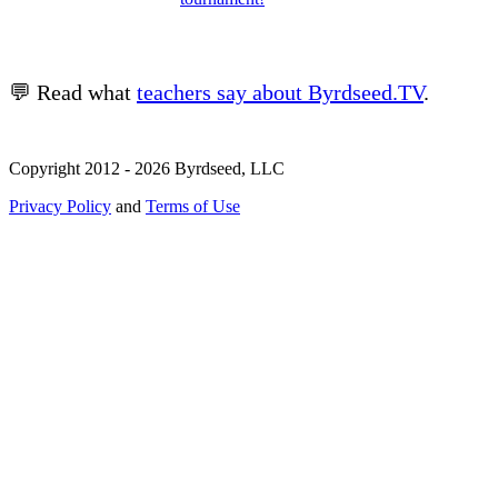
💬 Read what
teachers say about Byrdseed.TV
.
Copyright 2012 - 2026 Byrdseed, LLC
Privacy Policy
and
Terms of Use
Selecting an option will navigate to a new page.