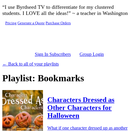
Skip to main content
“I use Byrdseed TV to differentiate for my clustered
students. I LOVE all the ideas!” ~ a teacher in Washington
Pricing
Generate a Quote
Purchase Orders
Sign In Subscribers
Group Login
← Back to all of your playlists
Playlist: Bookmarks
Characters Dressed as
Other Characters for
Halloween
What if one character dressed up as another