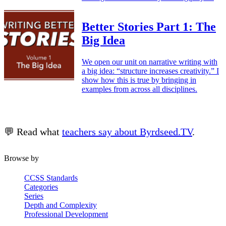
Better Stories Part 1: The
Big Idea
We open our unit on narrative writing with
a big idea: “structure increases creativity.” I
show how this is true by bringing in
examples from across all disciplines.
💬 Read what
teachers say about Byrdseed.TV
.
Browse by
CCSS Standards
Categories
Series
Depth and Complexity
Professional Development