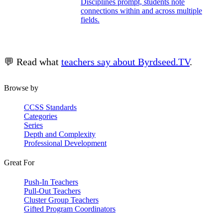
Disciplines prompt, students note
connections within and across multiple
fields.
💬 Read what
teachers say about Byrdseed.TV
.
Browse by
CCSS Standards
Categories
Series
Depth and Complexity
Professional Development
Great For
Push-In Teachers
Pull-Out Teachers
Cluster Group Teachers
Gifted Program Coordinators