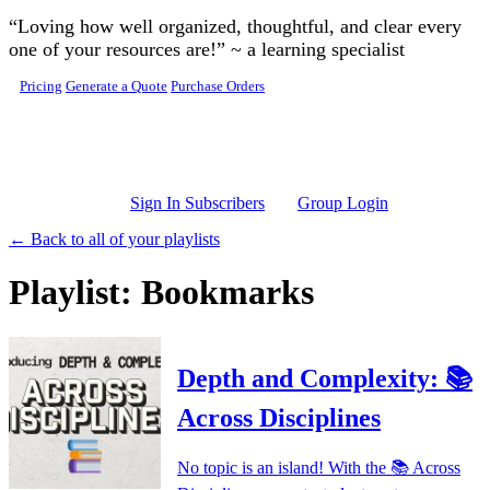
Skip to main content
“Loving how well organized, thoughtful, and clear every
one of your resources are!” ~ a learning specialist
Pricing
Generate a Quote
Purchase Orders
Sign In Subscribers
Group Login
← Back to all of your playlists
Playlist: Bookmarks
Depth and Complexity: 📚
Across Disciplines
No topic is an island! With the 📚 Across