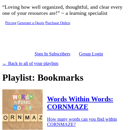
Skip to main content
“Loving how well organized, thoughtful, and clear every
one of your resources are!” ~ a learning specialist
Pricing
Generate a Quote
Purchase Orders
Sign In Subscribers
Group Login
← Back to all of your playlists
Playlist: Bookmarks
Words Within Words:
CORNMAZE
How many words can you find within
CORNMAZE?