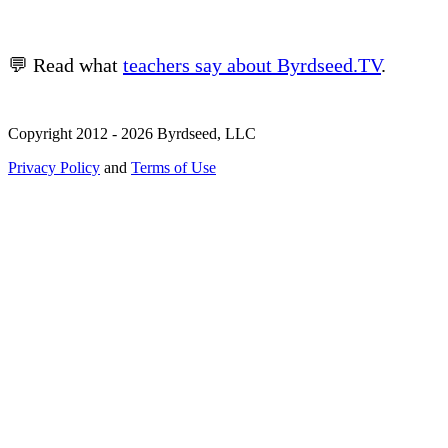
💬 Read what
teachers say about Byrdseed.TV
.
Copyright 2012 - 2026 Byrdseed, LLC
Privacy Policy
and
Terms of Use
Selecting an option will navigate to a new page.