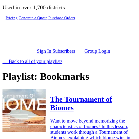
Skip to main content
Used in over 1,700 districts.
Pricing
Generate a Quote
Purchase Orders
Sign In Subscribers
Group Login
← Back to all of your playlists
Playlist: Bookmarks
The Tournament of
Biomes
Want to move beyond memorizing the
characteristics of biomes? In this lesson,
students work through a Tournament of
Biomes, explaining which biome wins in