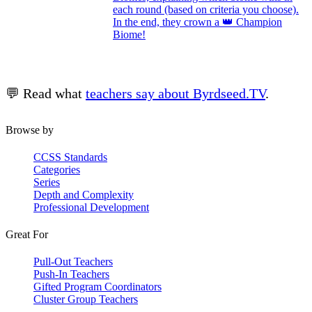
each round (based on criteria you choose).
In the end, they crown a 👑 Champion
Biome!
💬 Read what
teachers say about Byrdseed.TV
.
Browse by
CCSS Standards
Categories
Series
Depth and Complexity
Professional Development
Great For
Pull-Out Teachers
Push-In Teachers
Gifted Program Coordinators
Cluster Group Teachers