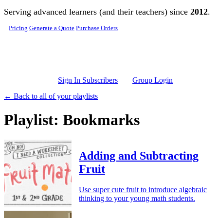
Skip to main content
Serving advanced learners (and their teachers) since
2012
.
Pricing
Generate a Quote
Purchase Orders
Sign In Subscribers
Group Login
← Back to all of your playlists
Playlist: Bookmarks
Adding and Subtracting
Fruit
Use super cute fruit to introduce algebraic
thinking to your young math students.