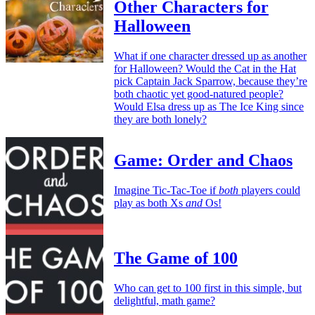
Other Characters for
Halloween
What if one character dressed up as another
for Halloween? Would the Cat in the Hat
pick Captain Jack Sparrow, because they’re
both chaotic yet good-natured people?
Would Elsa dress up as The Ice King since
they are both lonely?
Game: Order and Chaos
Imagine Tic-Tac-Toe if
both
players could
play as both Xs
and
Os!
The Game of 100
Who can get to 100 first in this simple, but
delightful, math game?