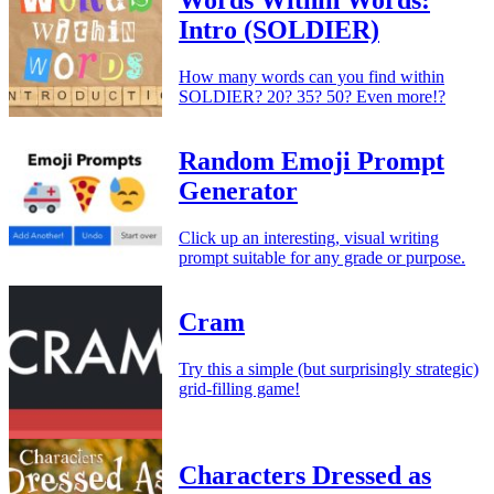
Words Within Words:
Intro (SOLDIER)
How many words can you find within
SOLDIER? 20? 35? 50? Even more!?
Random Emoji Prompt
Generator
Click up an interesting, visual writing
prompt suitable for any grade or purpose.
Cram
Try this a simple (but surprisingly strategic)
grid-filling game!
Characters Dressed as