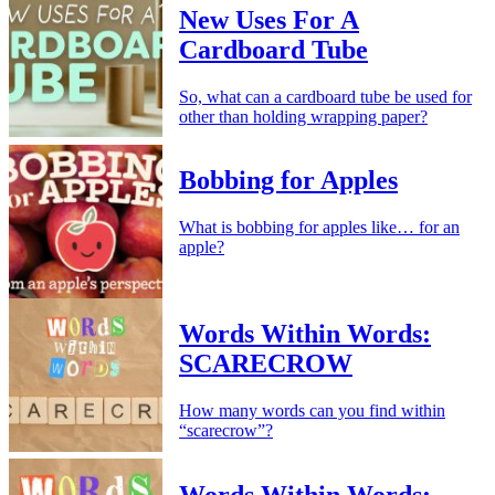
New Uses For A
Cardboard Tube
So, what can a cardboard tube be used for
other than holding wrapping paper?
Bobbing for Apples
What is bobbing for apples like… for an
apple?
Words Within Words:
SCARECROW
How many words can you find within
“scarecrow”?