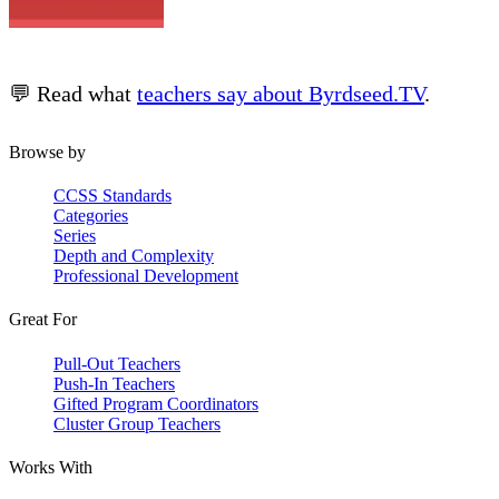
💬 Read what
teachers say about Byrdseed.TV
.
Browse by
CCSS Standards
Categories
Series
Depth and Complexity
Professional Development
Great For
Pull-Out Teachers
Push-In Teachers
Gifted Program Coordinators
Cluster Group Teachers
Works With