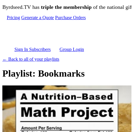
Skip to main content
Byrdseed.TV has
triple the membership
of the national gif
Pricing
Generate a Quote
Purchase Orders
Sign In Subscribers
Group Login
← Back to all of your playlists
Playlist: Bookmarks