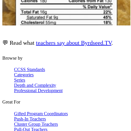
💬 Read what
teachers say about Byrdseed.TV
.
Browse by
CCSS Standards
Categories
Series
Depth and Complexity
Professional Development
Great For
Gifted Program Coordinators
Push-In Teachers
Cluster Group Teachers
Pull-Out Teachers