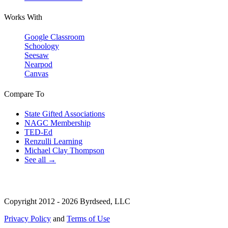
Works With
Google Classroom
Schoology
Seesaw
Nearpod
Canvas
Compare To
State Gifted Associations
NAGC Membership
TED-Ed
Renzulli Learning
Michael Clay Thompson
See all →
Copyright 2012 - 2026 Byrdseed, LLC
Privacy Policy
and
Terms of Use