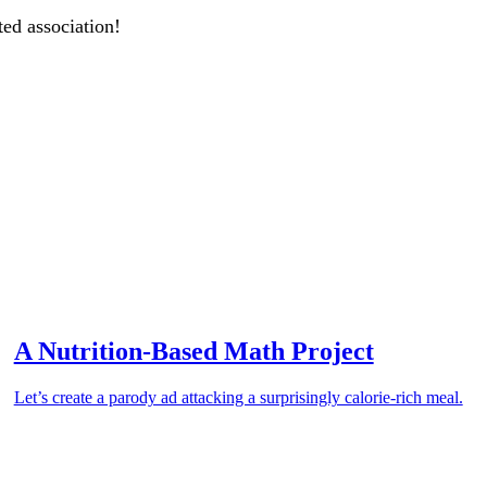
ted association!
A Nutrition-Based Math Project
Let’s create a parody ad attacking a surprisingly calorie-rich meal.