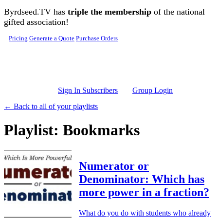
Skip to main content
Byrdseed.TV has
triple the membership
of the national
gifted association!
Pricing
Generate a Quote
Purchase Orders
Sign In Subscribers
Group Login
← Back to all of your playlists
Playlist: Bookmarks
Numerator or
Denominator: Which has
more power in a fraction?
What do you do with students who already