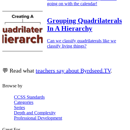
going on with the calendar!
Grouping Quadrilaterals
In A Hierarchy
Can we classify quadrilaterals like we
classify living things?
💬 Read what
teachers say about Byrdseed.TV
.
Browse by
CCSS Standards
Categories
Series
Depth and Complexity
Professional Development
Great For