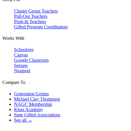
Cluster Group Teachers
Pull-Out Teachers
Push-In Teachers
Gifted Program Coordinators
Works With
Schoology
Canvas
Google Classroom
Seesaw
Nearpod
Compare To
Generation Genius
Michael Clay Thompson
NAGC Membership
Khan Academy
State Gifted Associations
See all →