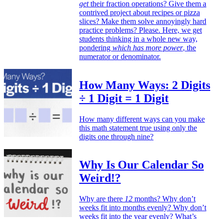
get
their fraction operations? Give them a
contrived project about recipes or pizza
slices? Make them solve annoyingly hard
practice problems? Please. Here, we get
students thinking in a whole new way,
pondering
which has more power
, the
numerator or denominator.
How Many Ways: 2 Digits
÷ 1 Digit = 1 Digit
How many different ways can you make
this math statement true using only the
digits one through nine?
Why Is Our Calendar So
Weird!?
Why are there
12
months? Why don’t
weeks fit into months evenly? Why don’t
weeks fit into the year evenly? What’s