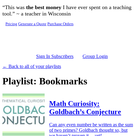
Skip to main content
“This was
the best money
I have ever spent on a teaching
tool.” ~ a teacher in Wisconsin
Pricing
Generate a Quote
Purchase Orders
Sign In Subscribers
Group Login
← Back to all of your playlists
Playlist: Bookmarks
Math Curiosity:
Goldbach’s Conjecture
Can any even number be written as the sum
of two primes? Goldbach thought so, but
we haven’t proven it…
yet!