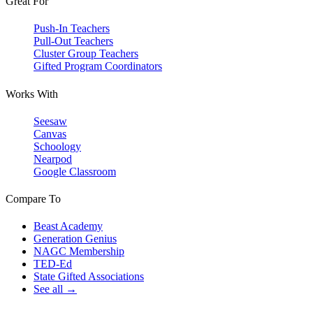
Great For
Push-In Teachers
Pull-Out Teachers
Cluster Group Teachers
Gifted Program Coordinators
Works With
Seesaw
Canvas
Schoology
Nearpod
Google Classroom
Compare To
Beast Academy
Generation Genius
NAGC Membership
TED-Ed
State Gifted Associations
See all →