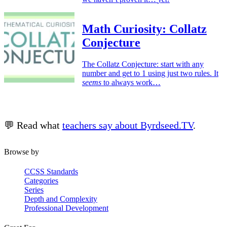
Math Curiosity: Collatz
Conjecture
The Collatz Conjecture: start with any
number and get to 1 using just two rules. It
seems
to always work…
💬 Read what
teachers say about Byrdseed.TV
.
Browse by
CCSS Standards
Categories
Series
Depth and Complexity
Professional Development