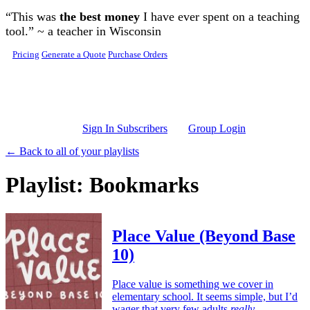
Skip to main content
“This was
the best money
I have ever spent on a teaching
tool.” ~ a teacher in Wisconsin
Pricing
Generate a Quote
Purchase Orders
Sign In Subscribers
Group Login
← Back to all of your playlists
Playlist: Bookmarks
Place Value (Beyond Base
10)
Place value is something we cover in
elementary school. It seems simple, but I’d
wager that very few adults
really