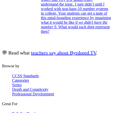
understand the topic. I sure didn’t until I
worked with non-base-10 number systems
in college. Your students can get a taste of
this mind-boggling experience by imagining
what it would be like if
we didn’t have the
number 9.
What would each digit represent
then?
💬 Read what
teachers say about Byrdseed.TV
.
Browse by
CCSS Standards
Categories
Series
Depth and Complexity
Professional Development
Great For