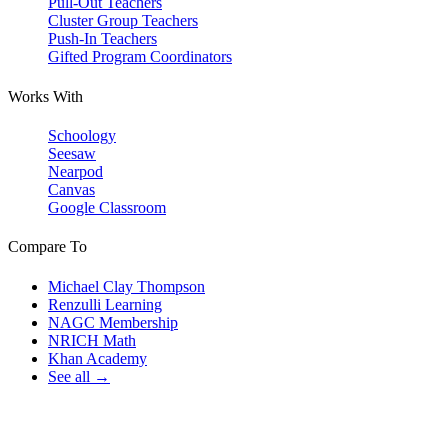
Pull-Out Teachers
Cluster Group Teachers
Push-In Teachers
Gifted Program Coordinators
Works With
Schoology
Seesaw
Nearpod
Canvas
Google Classroom
Compare To
Michael Clay Thompson
Renzulli Learning
NAGC Membership
NRICH Math
Khan Academy
See all →