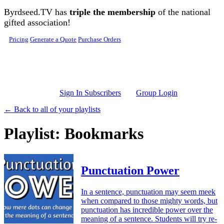
Skip to main content
Byrdseed.TV has
triple the membership
of the national
gifted association!
Pricing
Generate a Quote
Purchase Orders
Sign In Subscribers
Group Login
← Back to all of your playlists
Playlist: Bookmarks
Punctuation Power
In a sentence, punctuation may seem meek
when compared to those mighty words, but
punctuation has incredible power over the
meaning of a sentence. Students will try re-