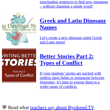
punctuating sentences to find new meanings
– without changing a single word!
Greek and Latin Dinosaur
Names
Let’s create a new dinosaur using Greek
and Latin stems!
Better Stories Part 2:
Types of Conflict
If your students’ stories are packed with
endless ninja fights or arguments between
frenemies, it’s time to expose them to a
wider range of conflicts.
💬 Read what
teachers say about Byrdseed.TV
.