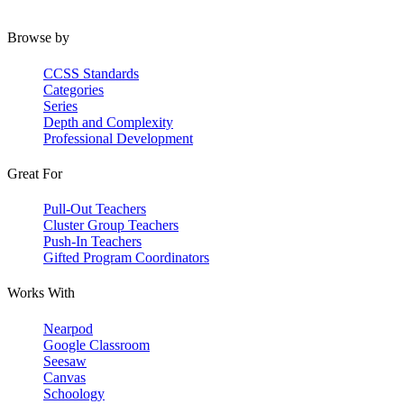
Browse by
CCSS Standards
Categories
Series
Depth and Complexity
Professional Development
Great For
Pull-Out Teachers
Cluster Group Teachers
Push-In Teachers
Gifted Program Coordinators
Works With
Nearpod
Google Classroom
Seesaw
Canvas
Schoology