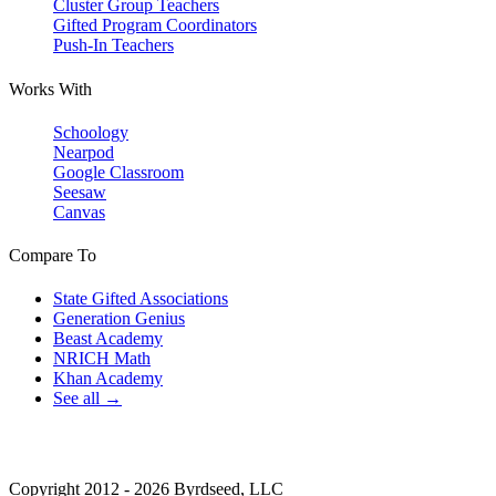
Cluster Group Teachers
Gifted Program Coordinators
Push-In Teachers
Works With
Schoology
Nearpod
Google Classroom
Seesaw
Canvas
Compare To
State Gifted Associations
Generation Genius
Beast Academy
NRICH Math
Khan Academy
See all →
Copyright 2012 - 2026 Byrdseed, LLC