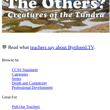
💬 Read what
teachers say about Byrdseed.TV
.
Browse by
CCSS Standards
Categories
Series
Depth and Complexity
Professional Development
Great For
Pull-Out Teachers