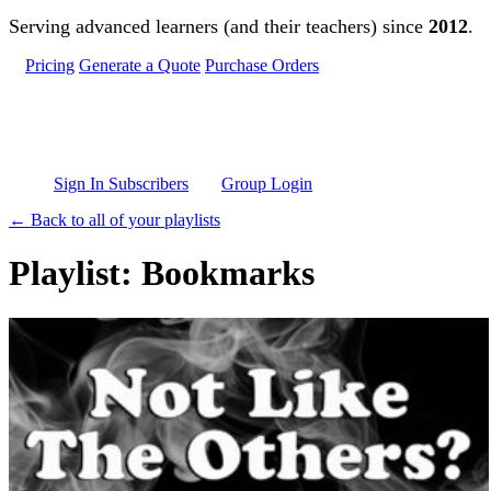
Skip to main content
Serving advanced learners (and their teachers) since
2012
.
Pricing
Generate a Quote
Purchase Orders
Sign In Subscribers
Group Login
← Back to all of your playlists
Playlist: Bookmarks