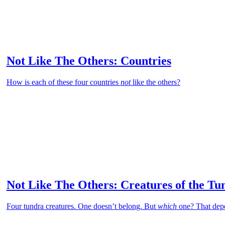
Not Like The Others: Countries
How is each of these four countries
not
like the others?
Not Like The Others: Creatures of the Tu
Four tundra creatures. One doesn’t belong. But
which
one? That dep