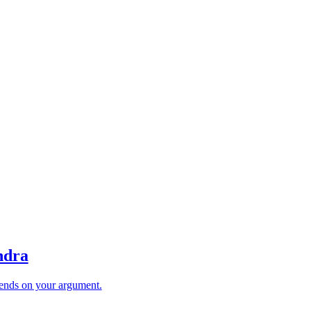
ndra
ends on your argument.