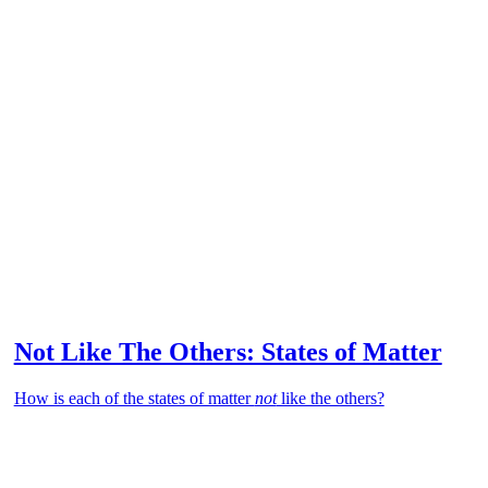
Not Like The Others: States of Matter
How is each of the states of matter
not
like the others?