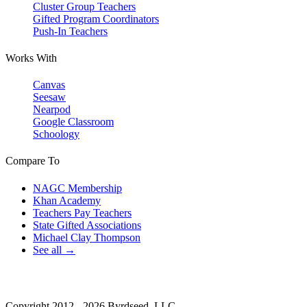
Cluster Group Teachers
Gifted Program Coordinators
Push-In Teachers
Works With
Canvas
Seesaw
Nearpod
Google Classroom
Schoology
Compare To
NAGC Membership
Khan Academy
Teachers Pay Teachers
State Gifted Associations
Michael Clay Thompson
See all →
Copyright 2012 - 2026 Byrdseed, LLC