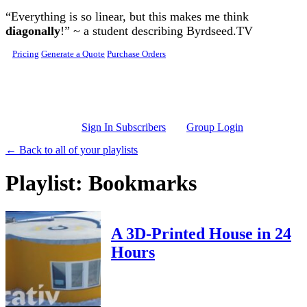
Skip to main content
“Everything is so linear, but this makes me think
diagonally
!” ~ a student describing Byrdseed.TV
Pricing
Generate a Quote
Purchase Orders
Sign In Subscribers
Group Login
← Back to all of your playlists
Playlist: Bookmarks
A 3D-Printed House in 24
Hours