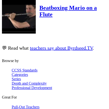
Beatboxing Mario on a
Flute
💬 Read what
teachers say about Byrdseed.TV
.
Browse by
CCSS Standards
Categories
Series
Depth and Complexity
Professional Development
Great For
Pull-Out Teachers