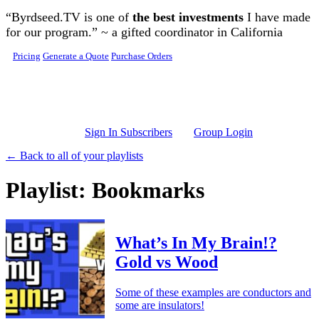
Skip to main content
“Byrdseed.TV is one of
the best investments
I have made
for our program.” ~ a gifted coordinator in California
Pricing
Generate a Quote
Purchase Orders
Sign In Subscribers
Group Login
← Back to all of your playlists
Playlist: Bookmarks
What’s In My Brain!?
Gold vs Wood
Some of these examples are conductors and
some are insulators!