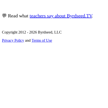
💬 Read what
teachers say about Byrdseed.TV
.
Copyright 2012 - 2026 Byrdseed, LLC
Privacy Policy
and
Terms of Use
Selecting an option will navigate to a new page.