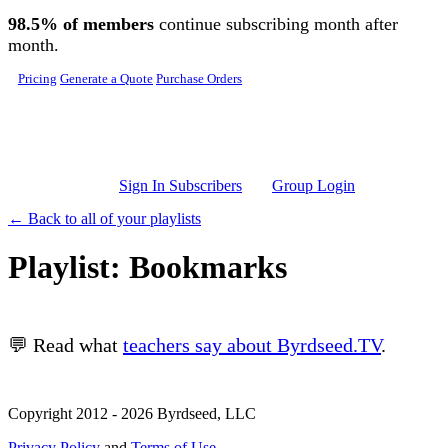
Skip to main content
98.5% of members
continue subscribing month after
month.
Pricing
Generate a Quote
Purchase Orders
Sign In Subscribers
Group Login
← Back to all of your playlists
Playlist: Bookmarks
💬 Read what
teachers say about Byrdseed.TV
.
Copyright 2012 - 2026 Byrdseed, LLC
Privacy Policy
and
Terms of Use