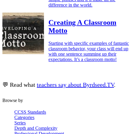
difference in the world.
Creating A Classroom
Motto
Starting with specific examples of fantastic
classroom behavior, your class will end up
with one sentence summing up their
expectations. It’s a classroom motto!
💬 Read what
teachers say about Byrdseed.TV
.
Browse by
CCSS Standards
Categories
Series
Depth and Complexity
Professional Development