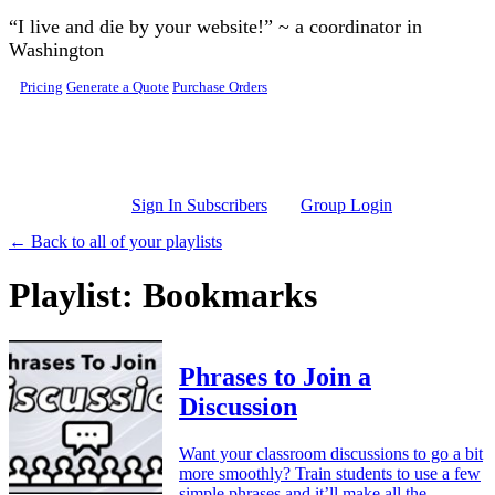
Skip to main content
“I live and die by your website!” ~ a coordinator in
Washington
Pricing
Generate a Quote
Purchase Orders
Sign In Subscribers
Group Login
← Back to all of your playlists
Playlist: Bookmarks
Phrases to Join a
Discussion
Want your classroom discussions to go a bit
more smoothly? Train students to use a few
simple phrases and it’ll make all the