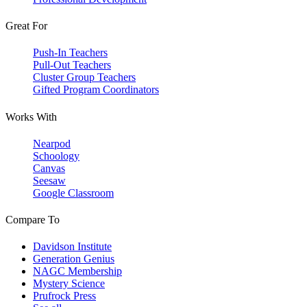
Great For
Push-In Teachers
Pull-Out Teachers
Cluster Group Teachers
Gifted Program Coordinators
Works With
Nearpod
Schoology
Canvas
Seesaw
Google Classroom
Compare To
Davidson Institute
Generation Genius
NAGC Membership
Mystery Science
Prufrock Press