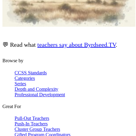
💬 Read what
teachers say about Byrdseed.TV
.
Browse by
CCSS Standards
Categories
Series
Depth and Complexity
Professional Development
Great For
Pull-Out Teachers
Push-In Teachers
Cluster Group Teachers
Gifted Program Coordinators