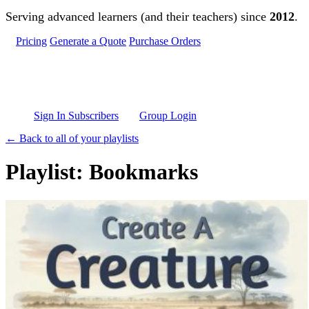
Skip to main content
Serving advanced learners (and their teachers) since
2012
.
Pricing
Generate a Quote
Purchase Orders
Sign In Subscribers
Group Login
← Back to all of your playlists
Playlist: Bookmarks