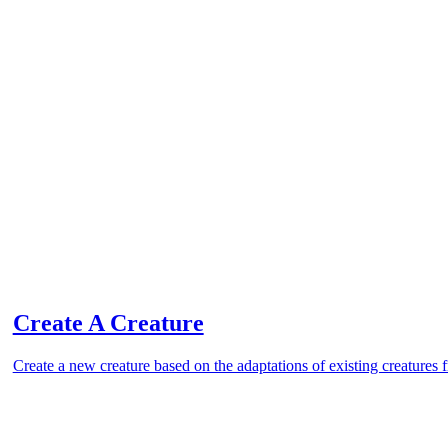
Create A Creature
Create a new creature based on the adaptations of existing creatures