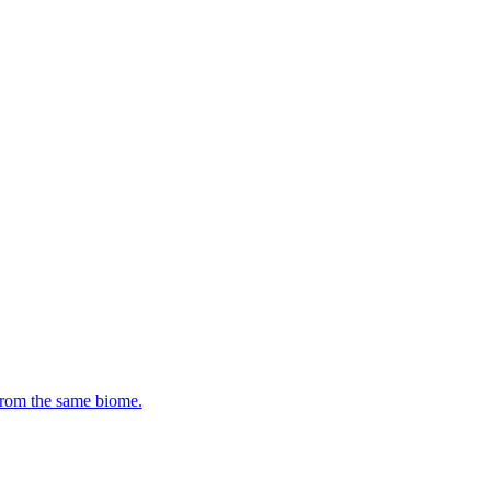
 from the same biome.