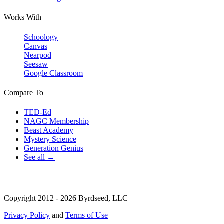
Works With
Schoology
Canvas
Nearpod
Seesaw
Google Classroom
Compare To
TED-Ed
NAGC Membership
Beast Academy
Mystery Science
Generation Genius
See all →
Copyright 2012 - 2026 Byrdseed, LLC
Privacy Policy
and
Terms of Use