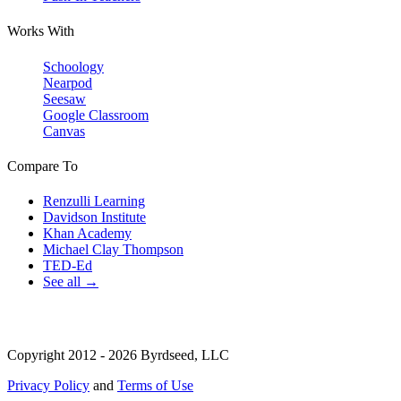
Works With
Schoology
Nearpod
Seesaw
Google Classroom
Canvas
Compare To
Renzulli Learning
Davidson Institute
Khan Academy
Michael Clay Thompson
TED-Ed
See all →
Copyright 2012 - 2026 Byrdseed, LLC
Privacy Policy
and
Terms of Use