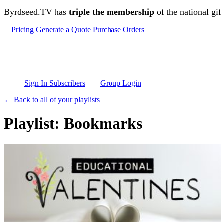
Skip to main content
Byrdseed.TV has
triple the membership
of the national gif
Pricing
Generate a Quote
Purchase Orders
Sign In Subscribers
Group Login
← Back to all of your playlists
Playlist: Bookmarks