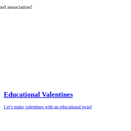
ted association!
Educational Valentines
Let’s make valentines with an educational twist!