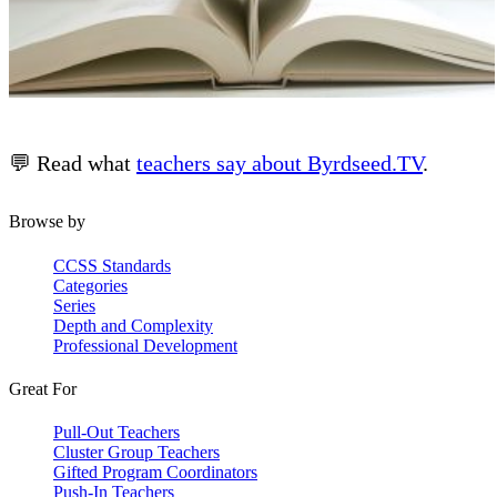
💬 Read what
teachers say about Byrdseed.TV
.
Browse by
CCSS Standards
Categories
Series
Depth and Complexity
Professional Development
Great For
Pull-Out Teachers
Cluster Group Teachers
Gifted Program Coordinators
Push-In Teachers