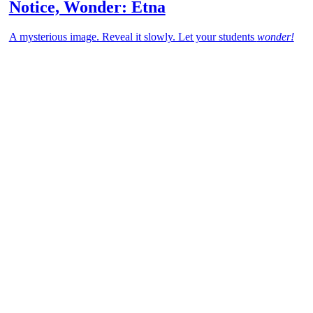
Notice, Wonder: Etna
A mysterious image. Reveal it slowly. Let your students
wonder!