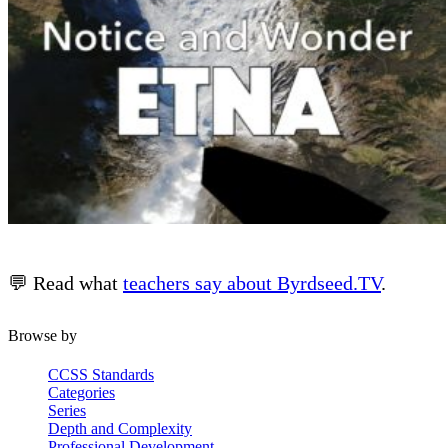
💬 Read what
teachers say about Byrdseed.TV
.
Browse by
CCSS Standards
Categories
Series
Depth and Complexity
Professional Development