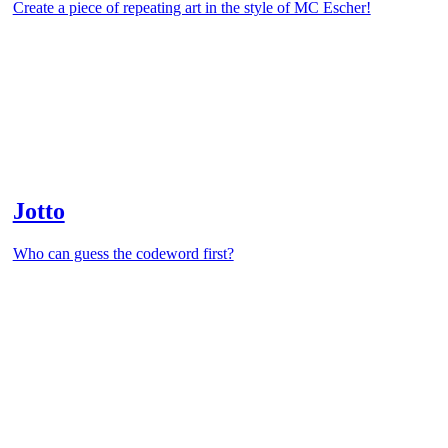
Create a piece of repeating art in the style of MC Escher!
Jotto
Who can guess the codeword first?