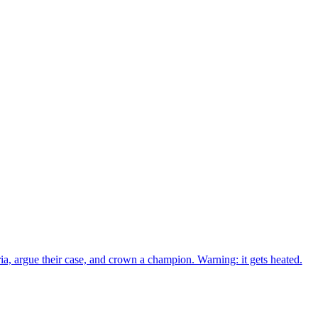
ria, argue their case, and crown a champion. Warning: it gets heated.