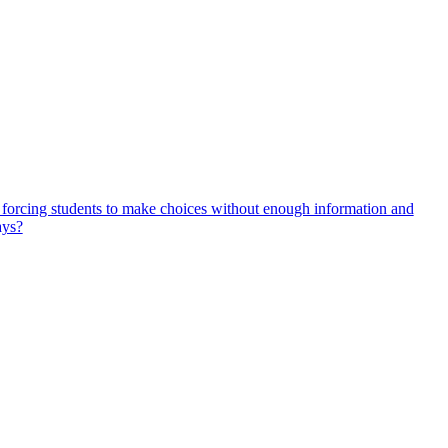
, forcing students to make choices without enough information and
ays?