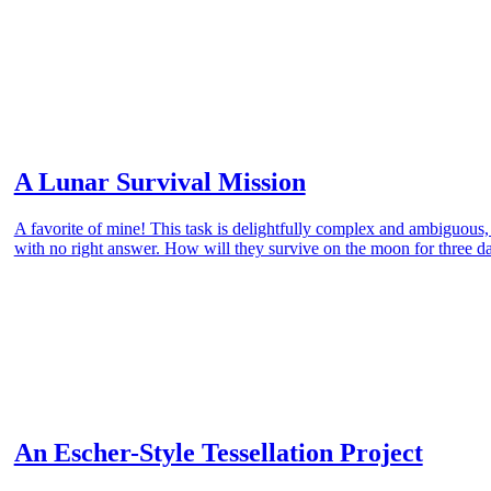
A Lunar Survival Mission
A favorite of mine! This task is delightfully complex and ambiguous
with no right answer. How will they survive on the moon for three d
An Escher-Style Tessellation Project