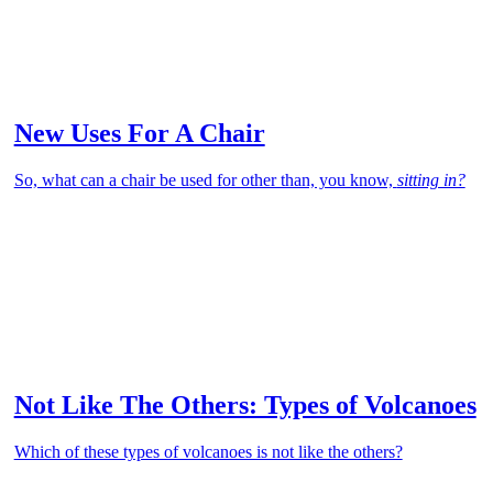
New Uses For A Chair
So, what can a chair be used for other than, you know,
sitting in?
Not Like The Others: Types of Volcanoes
Which of these types of volcanoes is not like the others?