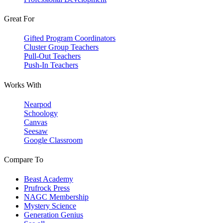
Great For
Gifted Program Coordinators
Cluster Group Teachers
Pull-Out Teachers
Push-In Teachers
Works With
Nearpod
Schoology
Canvas
Seesaw
Google Classroom
Compare To
Beast Academy
Prufrock Press
NAGC Membership
Mystery Science
Generation Genius