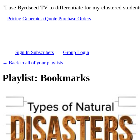
Skip to main content
“I use Byrdseed TV to differentiate for my clustered studen
Pricing
Generate a Quote
Purchase Orders
Sign In Subscribers
Group Login
← Back to all of your playlists
Playlist: Bookmarks