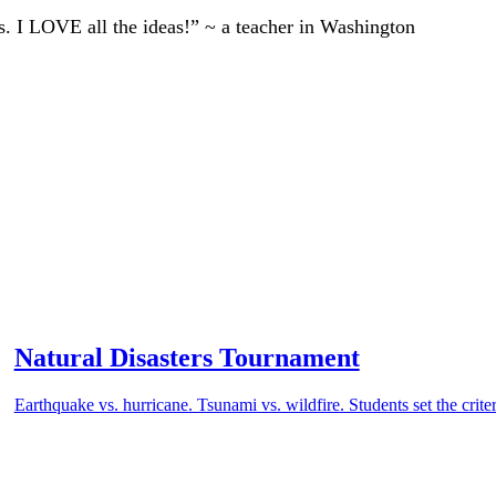
ts. I LOVE all the ideas!” ~ a teacher in Washington
Natural Disasters Tournament
Earthquake vs. hurricane. Tsunami vs. wildfire. Students set the crite