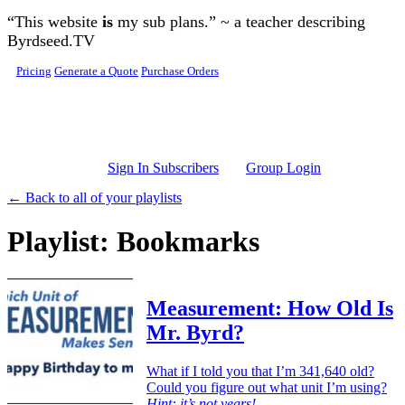
Skip to main content
“This website
is
my sub plans.” ~ a teacher describing
Byrdseed.TV
Pricing
Generate a Quote
Purchase Orders
Sign In Subscribers
Group Login
← Back to all of your playlists
Playlist: Bookmarks
Measurement: How Old Is
Mr. Byrd?
What if I told you that I’m 341,640 old?
Could you figure out what unit I’m using?
Hint: it’s not years!