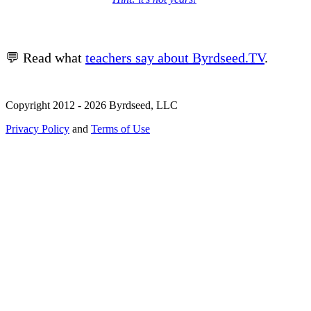
💬 Read what
teachers say about Byrdseed.TV
.
Copyright 2012 - 2026 Byrdseed, LLC
Privacy Policy
and
Terms of Use
Selecting an option will navigate to a new page.