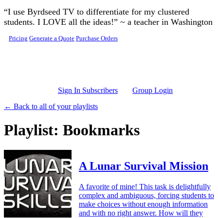
Skip to main content
“I use Byrdseed TV to differentiate for my clustered
students. I LOVE all the ideas!” ~ a teacher in Washington
Pricing
Generate a Quote
Purchase Orders
Sign In Subscribers
Group Login
← Back to all of your playlists
Playlist: Bookmarks
A Lunar Survival Mission
A favorite of mine! This task is delightfully
complex and ambiguous, forcing students to
make choices without enough information
and with no right answer. How will they