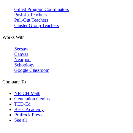
Gifted Program Coordinators
Push-In Teachers
Pull-Out Teachers
Cluster Group Teachers
Works With
Seesaw
Canvas
Nearpod
Schoology
Google Classroom
Compare To
NRICH Math
Generation Genius
TED-Ed
Beast Academy
Prufrock Press
See all →