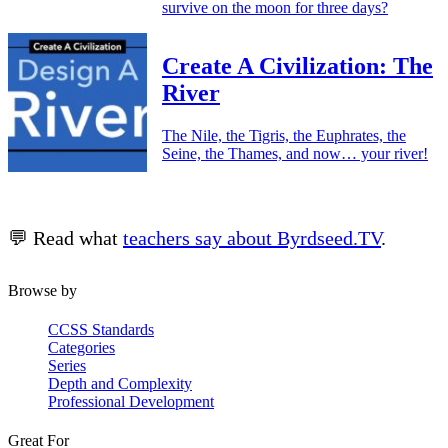
survive on the moon for three days?
Create A Civilization: The
River
The Nile, the Tigris, the Euphrates, the
Seine, the Thames, and now… your river!
💬 Read what
teachers say about Byrdseed.TV
.
Browse by
CCSS Standards
Categories
Series
Depth and Complexity
Professional Development
Great For