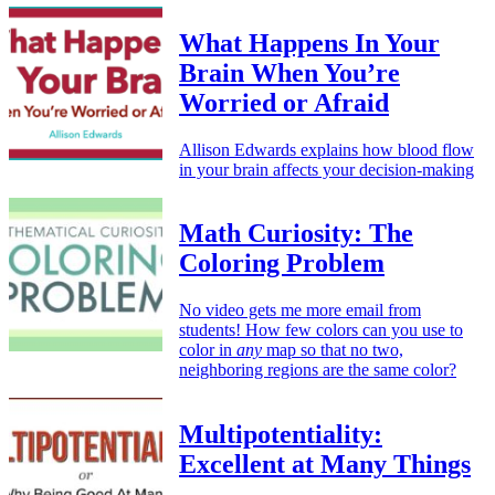
What Happens In Your
Brain When You’re
Worried or Afraid
Allison Edwards explains how blood flow
in your brain affects your decision-making
Math Curiosity: The
Coloring Problem
No video gets me more email from
students! How few colors can you use to
color in
any
map so that no two,
neighboring regions are the same color?
Multipotentiality:
Excellent at Many Things