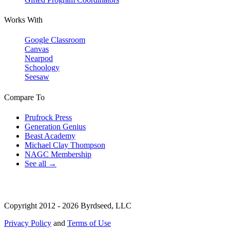
Works With
Google Classroom
Canvas
Nearpod
Schoology
Seesaw
Compare To
Prufrock Press
Generation Genius
Beast Academy
Michael Clay Thompson
NAGC Membership
See all →
Copyright 2012 - 2026 Byrdseed, LLC
Privacy Policy
and
Terms of Use