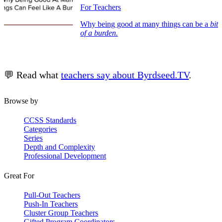
For Teachers
Why being good at many things can be a
bit
of a burden.
💬 Read what
teachers say about Byrdseed.TV
.
Browse by
CCSS Standards
Categories
Series
Depth and Complexity
Professional Development
Great For
Pull-Out Teachers
Push-In Teachers
Cluster Group Teachers
Gifted Program Coordinators