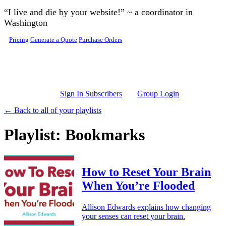
Skip to main content
“I live and die by your website!” ~ a coordinator in
Washington
Pricing
Generate a Quote
Purchase Orders
Sign In Subscribers
Group Login
← Back to all of your playlists
Playlist: Bookmarks
How to Reset Your Brain
When You’re Flooded
Allison Edwards explains how changing
your senses can reset your brain.