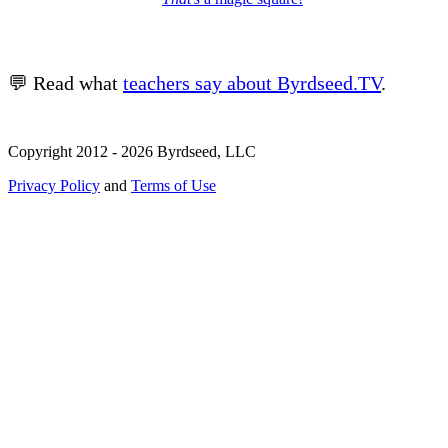
💬 Read what
teachers say about Byrdseed.TV
.
Copyright 2012 - 2026 Byrdseed, LLC
Privacy Policy
and
Terms of Use
Selecting an option will navigate to a new page.