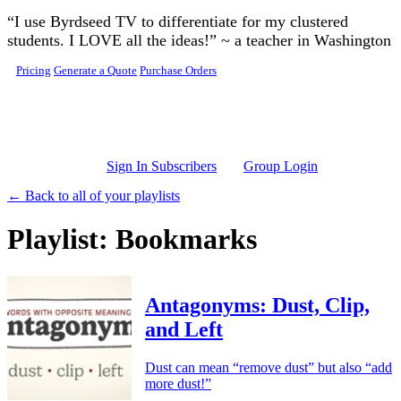
Skip to main content
“I use Byrdseed TV to differentiate for my clustered
students. I LOVE all the ideas!” ~ a teacher in Washington
Pricing
Generate a Quote
Purchase Orders
Sign In Subscribers
Group Login
← Back to all of your playlists
Playlist: Bookmarks
Antagonyms: Dust, Clip,
and Left
Dust can mean “remove dust” but also “add
more dust!”