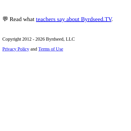
💬 Read what
teachers say about Byrdseed.TV
.
Copyright 2012 - 2026 Byrdseed, LLC
Privacy Policy
and
Terms of Use
Selecting an option will navigate to a new page.