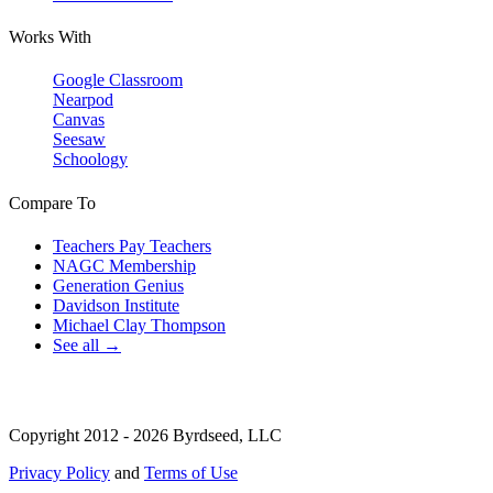
Works With
Google Classroom
Nearpod
Canvas
Seesaw
Schoology
Compare To
Teachers Pay Teachers
NAGC Membership
Generation Genius
Davidson Institute
Michael Clay Thompson
See all →
Copyright 2012 - 2026 Byrdseed, LLC
Privacy Policy
and
Terms of Use