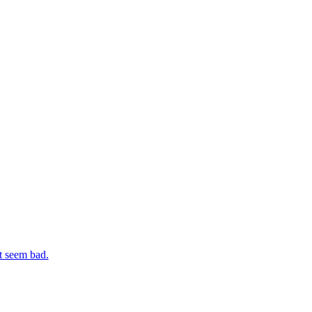
t seem bad.