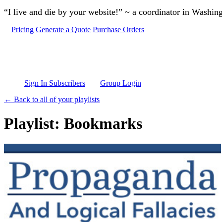
Skip to main content
“I live and die by your website!” ~ a coordinator in Washin
Pricing
Generate a Quote
Purchase Orders
Sign In Subscribers
Group Login
← Back to all of your playlists
Playlist: Bookmarks