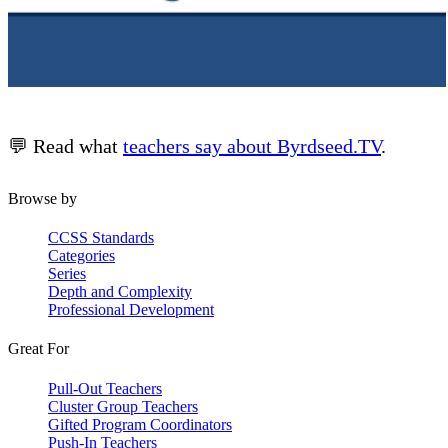
💬 Read what
teachers say about Byrdseed.TV
.
Browse by
CCSS Standards
Categories
Series
Depth and Complexity
Professional Development
Great For
Pull-Out Teachers
Cluster Group Teachers
Gifted Program Coordinators
Push-In Teachers