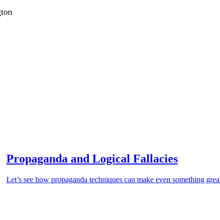
gton
Propaganda and Logical Fallacies
Let’s see how propaganda techniques can make even something grea