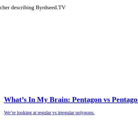
acher describing Byrdseed.TV
What’s In My Brain: Pentagon vs Pentago
We’re looking at regular vs irregular polygons.