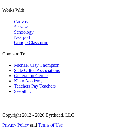
Works With
Canvas
Seesaw
Schoology
Nearpod
Google Classroom
Compare To
Michael Clay Thompson
State Gifted Associations
Generation Genius
Khan Academy
Teachers Pay Teachers
See all →
Copyright 2012 - 2026 Byrdseed, LLC
Privacy Policy
and
Terms of Use