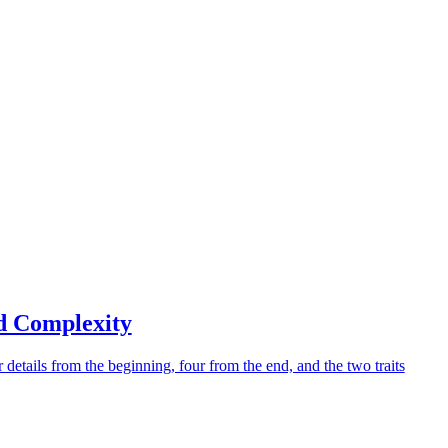
d Complexity
 details from the beginning, four from the end, and the two traits