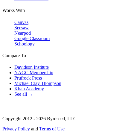
Works With
Canvas
Seesaw
Nearpod
Google Classroom
Schoology
Compare To
Davidson Institute
NAGC Membership
Prufrock Press
Michael Clay Thompson
Khan Academy
See all →
Copyright 2012 - 2026 Byrdseed, LLC
Privacy Policy
and
Terms of Use