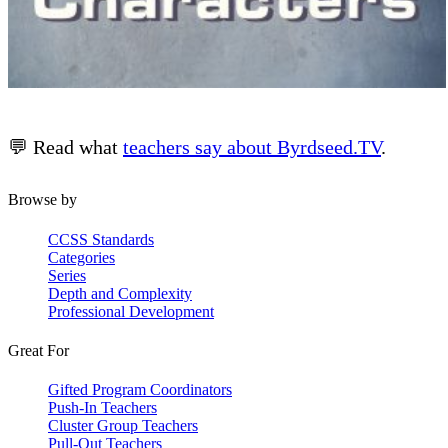
💬 Read what
teachers say about Byrdseed.TV
.
Browse by
CCSS Standards
Categories
Series
Depth and Complexity
Professional Development
Great For
Gifted Program Coordinators
Push-In Teachers
Cluster Group Teachers
Pull-Out Teachers