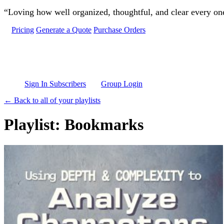
Skip to main content
“Loving how well organized, thoughtful, and clear every one 
Pricing
Generate a Quote
Purchase Orders
Sign In Subscribers
Group Login
← Back to all of your playlists
Playlist: Bookmarks