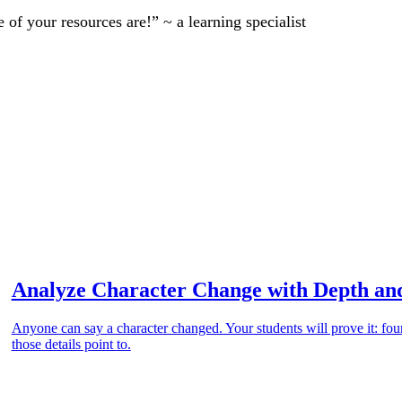
of your resources are!” ~ a learning specialist
Analyze Character Change with Depth an
Anyone can say a character changed. Your students will prove it: four
those details point to.