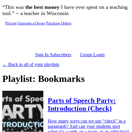
Skip to main content
“This was
the best money
I have ever spent on a teaching
tool.” ~ a teacher in Wisconsin
Pricing
Generate a Quote
Purchase Orders
Sign In Subscribers
Group Login
← Back to all of your playlists
Playlist: Bookmarks
Parts of Speech Party:
Introduction (Check)
How many ways can we use “check” in a
paragraph? And can your students spot
when it’s a verb, or a noun, or an adjective?