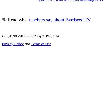
💬 Read what
teachers say about Byrdseed.TV
.
Copyright 2012 - 2026 Byrdseed, LLC
Privacy Policy
and
Terms of Use
Selecting an option will navigate to a new page.