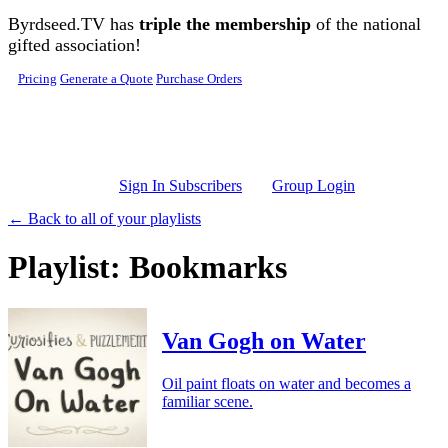
Skip to main content
Byrdseed.TV has
triple the membership
of the national
gifted association!
Pricing
Generate a Quote
Purchase Orders
Sign In Subscribers
Group Login
← Back to all of your playlists
Playlist: Bookmarks
Van Gogh on Water
Oil paint floats on water and becomes a
familiar scene.