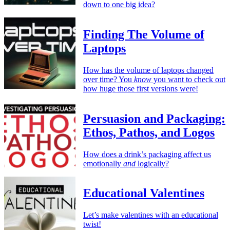
down to one big idea?
Finding The Volume of
Laptops
How has the volume of laptops changed
over time? You
know
you want to check out
how huge those first versions were!
Persuasion and Packaging:
Ethos, Pathos, and Logos
How does a drink’s packaging affect us
emotionally
and
logically?
Educational Valentines
Let’s make valentines with an educational
twist!