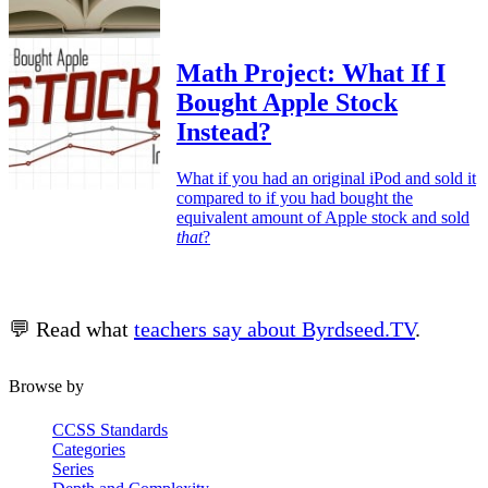
Math Project: What If I
Bought Apple Stock
Instead?
What if you had an original iPod and sold it
compared to if you had bought the
equivalent amount of Apple stock and sold
that
?
💬 Read what
teachers say about Byrdseed.TV
.
Browse by
CCSS Standards
Categories
Series