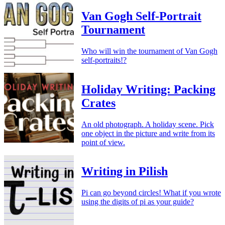
Van Gogh Self-Portrait
Tournament
Who will win the tournament of Van Gogh
self-portraits!?
Holiday Writing: Packing
Crates
An old photograph. A holiday scene. Pick
one object in the picture and write from its
point of view.
Writing in Pilish
Pi can go beyond circles! What if you wrote
using the digits of pi as your guide?