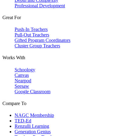
Depth and Complexity
Professional Development
Great For
Push-In Teachers
Pull-Out Teachers
Gifted Program Coordinators
Cluster Group Teachers
Works With
Schoology
Canvas
Nearpod
Seesaw
Google Classroom
Compare To
NAGC Membership
TED-Ed
Renzulli Learning
Generation Genius