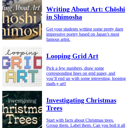
Writing About Art: Chōshi
in Shimosha
Get your students writing some pretty darn
impressive poetry based on Japan’s most
famous artist.
Looping Grid Art
Pick a few numbers, draw some
corresponding lines on grid paper, and
you’ll end up with some interesting, looping
math-y art!
Investigating Christmas
Trees
Start with facts about Christmas trees.
Group them. Label them. Can you boil it all