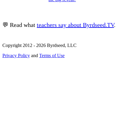
💬 Read what
teachers say about Byrdseed.TV
.
Copyright 2012 - 2026 Byrdseed, LLC
Privacy Policy
and
Terms of Use
Selecting an option will navigate to a new page.