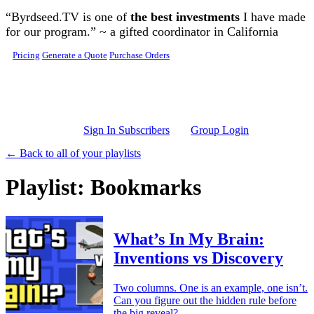
Skip to main content
“Byrdseed.TV is one of
the best investments
I have made
for our program.” ~ a gifted coordinator in California
Pricing
Generate a Quote
Purchase Orders
Sign In Subscribers
Group Login
← Back to all of your playlists
Playlist: Bookmarks
What’s In My Brain:
Inventions vs Discovery
Two columns. One is an example, one isn’t.
Can you figure out the hidden rule before
the big reveal?