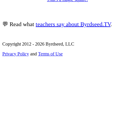
💬 Read what
teachers say about Byrdseed.TV
.
Copyright 2012 - 2026 Byrdseed, LLC
Privacy Policy
and
Terms of Use
Selecting an option will navigate to a new page.