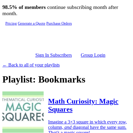
Skip to main content
98.5% of members
continue subscribing month after
month.
Pricing
Generate a Quote
Purchase Orders
Sign In Subscribers
Group Login
← Back to all of your playlists
Playlist: Bookmarks
Math Curiosity: Magic
Squares
Imagine a 3×3 square in which every row,
column,
and
diagonal have the same sum.
That’s
a magic square!