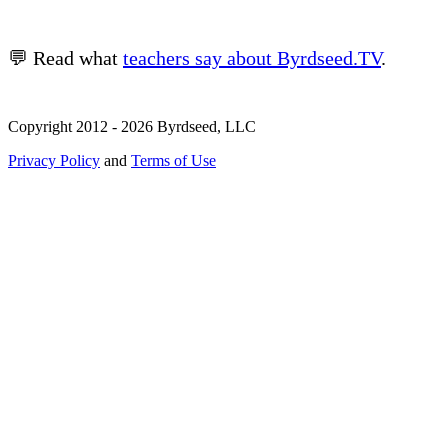
💬 Read what
teachers say about Byrdseed.TV
.
Copyright 2012 - 2026 Byrdseed, LLC
Privacy Policy
and
Terms of Use
Selecting an option will navigate to a new page.