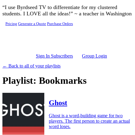
Skip to main content
“I use Byrdseed TV to differentiate for my clustered
students. I LOVE all the ideas!” ~ a teacher in Washington
Pricing
Generate a Quote
Purchase Orders
Sign In Subscribers
Group Login
← Back to all of your playlists
Playlist: Bookmarks
Ghost
Ghost is a word-building game for two
players. The first person to create an actual
word loses.