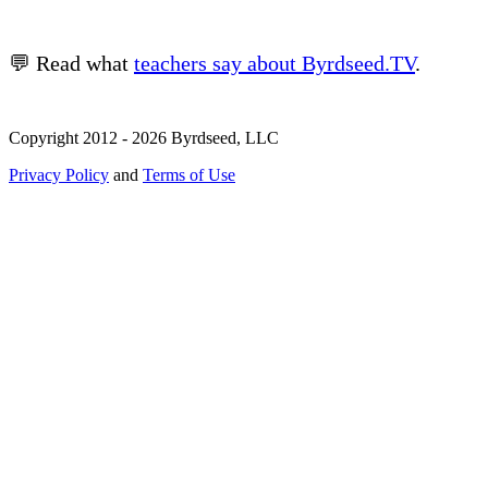
💬 Read what
teachers say about Byrdseed.TV
.
Copyright 2012 - 2026 Byrdseed, LLC
Privacy Policy
and
Terms of Use
Selecting an option will navigate to a new page.