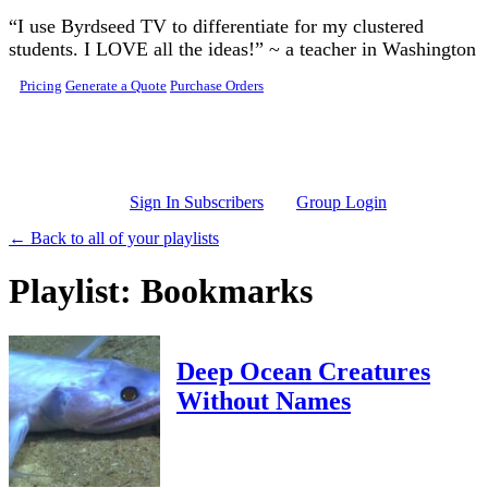
Skip to main content
“I use Byrdseed TV to differentiate for my clustered
students. I LOVE all the ideas!” ~ a teacher in Washington
Pricing
Generate a Quote
Purchase Orders
Sign In Subscribers
Group Login
← Back to all of your playlists
Playlist: Bookmarks
Deep Ocean Creatures
Without Names