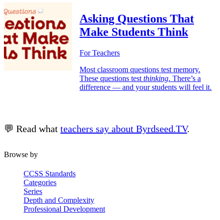
Asking Questions That
Make Students Think
For Teachers
Most classroom questions test memory.
These questions test
thinking
. There’s a
difference — and your students will feel it.
💬 Read what
teachers say about Byrdseed.TV
.
Browse by
CCSS Standards
Categories
Series
Depth and Complexity
Professional Development