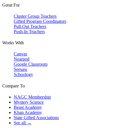
Great For
Cluster Group Teachers
Gifted Program Coordinators
Pull-Out Teachers
Push-In Teachers
Works With
Canvas
Nearpod
Google Classroom
Seesaw
Schoology
Compare To
NAGC Membership
Mystery Science
Beast Academy
Khan Academy
State Gifted Associations
See all →