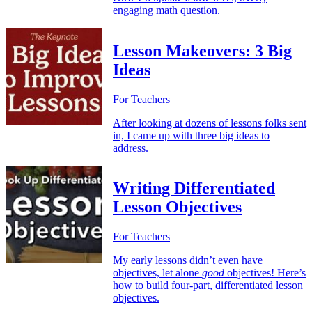
engaging math question.
Lesson Makeovers: 3 Big
Ideas
For Teachers
After looking at dozens of lessons folks sent
in, I came up with three big ideas to
address.
Writing Differentiated
Lesson Objectives
For Teachers
My early lessons didn’t even have
objectives, let alone
good
objectives! Here’s
how to build four-part, differentiated lesson
objectives.