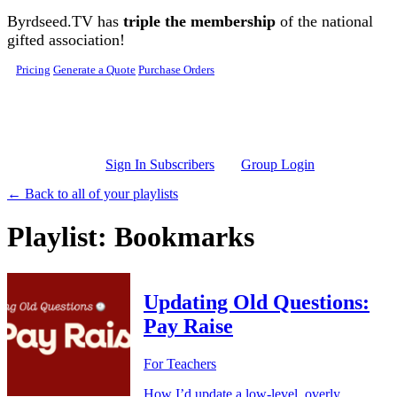
Skip to main content
Byrdseed.TV has
triple the membership
of the national
gifted association!
Pricing
Generate a Quote
Purchase Orders
Sign In Subscribers
Group Login
← Back to all of your playlists
Playlist: Bookmarks
Updating Old Questions:
Pay Raise
For Teachers
How I’d update a low-level, overly