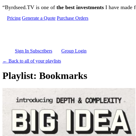
Skip to main content
“Byrdseed.TV is one of
the best investments
I have made fo
Pricing
Generate a Quote
Purchase Orders
Sign In Subscribers
Group Login
← Back to all of your playlists
Playlist: Bookmarks