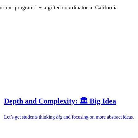
r our program.” ~ a gifted coordinator in California
Depth and Complexity: 🏛️ Big Idea
Let’s get students thinking
big
and focusing on more abstract ideas.