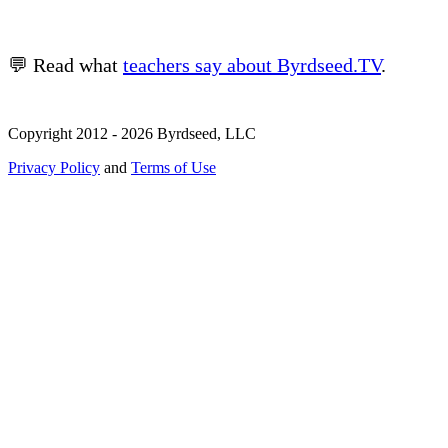
💬 Read what
teachers say about Byrdseed.TV
.
Copyright 2012 - 2026 Byrdseed, LLC
Privacy Policy
and
Terms of Use
Selecting an option will navigate to a new page.