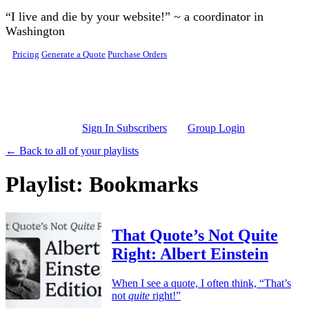
Skip to main content
“I live and die by your website!” ~ a coordinator in
Washington
Pricing
Generate a Quote
Purchase Orders
Sign In Subscribers
Group Login
← Back to all of your playlists
Playlist: Bookmarks
That Quote’s Not Quite
Right: Albert Einstein
When I see a quote, I often think, “That’s
not
quite
right!”