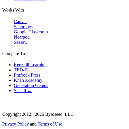
Works With
Canvas
Schoology
Google Classroom
Nearpod
Seesaw
Compare To
Renzulli Learning
TED-Ed
Prufrock Press
Khan Academy
Generation Genius
See all →
Copyright 2012 - 2026 Byrdseed, LLC
Privacy Policy
and
Terms of Use