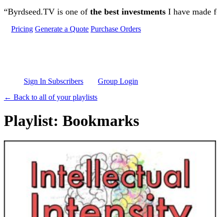
Skip to main content
“Byrdseed.TV is one of
the best investments
I have made fo
Pricing
Generate a Quote
Purchase Orders
Sign In Subscribers
Group Login
← Back to all of your playlists
Playlist: Bookmarks