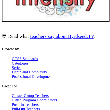
💬 Read what
teachers say about Byrdseed.TV
.
Browse by
CCSS Standards
Categories
Series
Depth and Complexity
Professional Development
Great For
Cluster Group Teachers
Gifted Program Coordinators
Push-In Teachers
Pull-Out Teachers