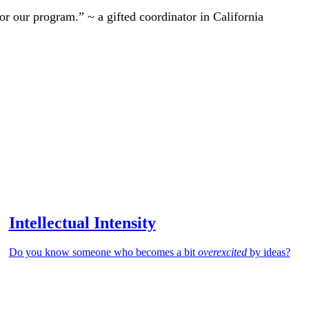
r our program.” ~ a gifted coordinator in California
Intellectual Intensity
Do you know someone who becomes a bit
overexcited
by ideas?