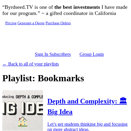
Skip to main content
“Byrdseed.TV is one of
the best investments
I have made
for our program.” ~ a gifted coordinator in California
Pricing
Generate a Quote
Purchase Orders
Sign In Subscribers
Group Login
← Back to all of your playlists
Playlist: Bookmarks
Depth and Complexity: 🏛️
Big Idea
Let’s get students thinking
big
and focusing
on more abstract ideas.