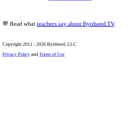
💬 Read what
teachers say about Byrdseed.TV
.
Copyright 2012 - 2026 Byrdseed, LLC
Privacy Policy
and
Terms of Use
Selecting an option will navigate to a new page.