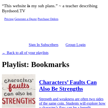
Skip to main content
“This website
is
my sub plans.” ~ a teacher describing
Byrdseed.TV
Pricing
Generate a Quote
Purchase Orders
Sign In Subscribers
Group Login
← Back to all of your playlists
Playlist: Bookmarks
Characters’ Faults Can
Also Be Strengths
Strength and weakness are often two sides
of the same coin. Students will explore how
a character’s flaw can be a benefit.