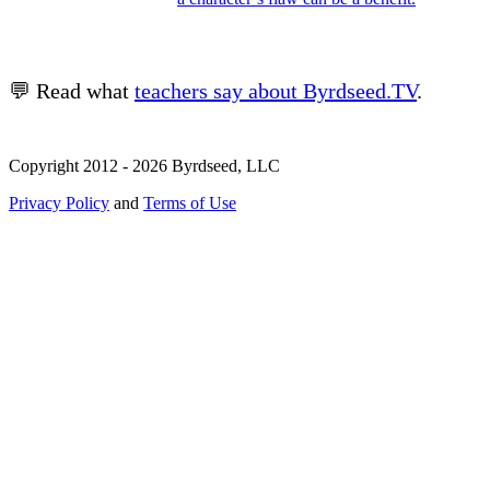
💬 Read what
teachers say about Byrdseed.TV
.
Copyright 2012 - 2026 Byrdseed, LLC
Privacy Policy
and
Terms of Use
Selecting an option will navigate to a new page.