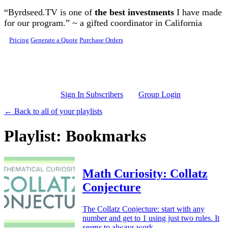
Skip to main content
“Byrdseed.TV is one of
the best investments
I have made
for our program.” ~ a gifted coordinator in California
Pricing
Generate a Quote
Purchase Orders
Sign In Subscribers
Group Login
← Back to all of your playlists
Playlist: Bookmarks
Math Curiosity: Collatz
Conjecture
The Collatz Conjecture: start with any
number and get to 1 using just two rules. It
seems
to always work…