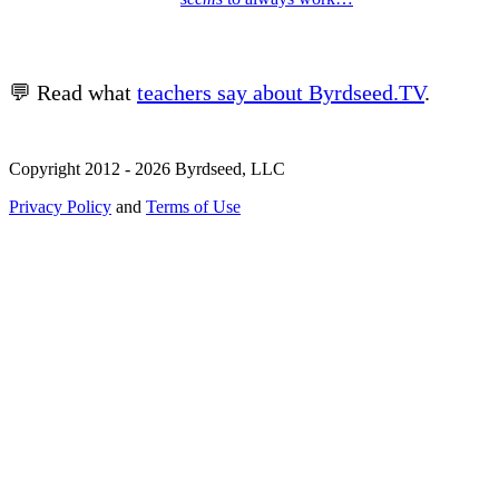
💬 Read what
teachers say about Byrdseed.TV
.
Copyright 2012 - 2026 Byrdseed, LLC
Privacy Policy
and
Terms of Use
Selecting an option will navigate to a new page.