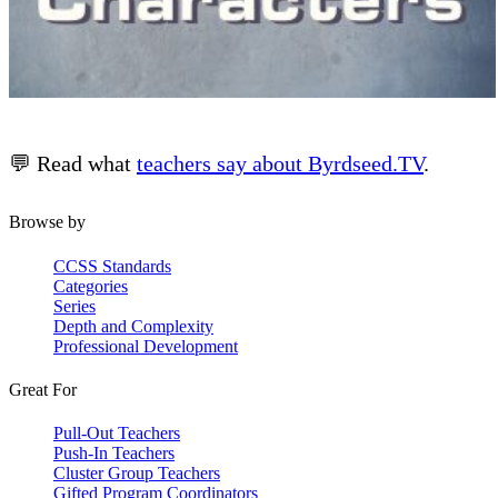
💬 Read what
teachers say about Byrdseed.TV
.
Browse by
CCSS Standards
Categories
Series
Depth and Complexity
Professional Development
Great For
Pull-Out Teachers
Push-In Teachers
Cluster Group Teachers
Gifted Program Coordinators