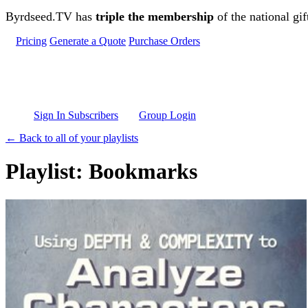
Skip to main content
Byrdseed.TV has
triple the membership
of the national gif
Pricing
Generate a Quote
Purchase Orders
Sign In Subscribers
Group Login
← Back to all of your playlists
Playlist: Bookmarks