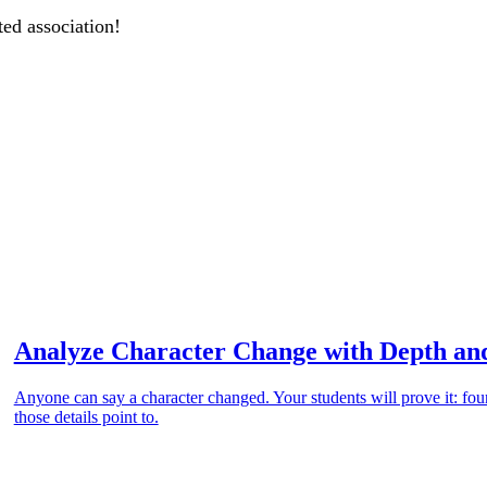
ted association!
Analyze Character Change with Depth an
Anyone can say a character changed. Your students will prove it: four
those details point to.