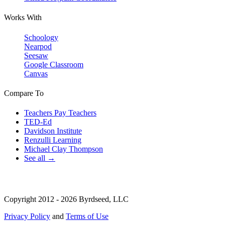
Works With
Schoology
Nearpod
Seesaw
Google Classroom
Canvas
Compare To
Teachers Pay Teachers
TED-Ed
Davidson Institute
Renzulli Learning
Michael Clay Thompson
See all →
Copyright 2012 - 2026 Byrdseed, LLC
Privacy Policy
and
Terms of Use