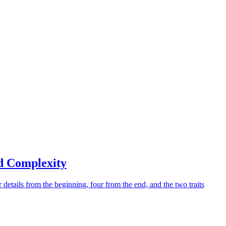
d Complexity
 details from the beginning, four from the end, and the two traits