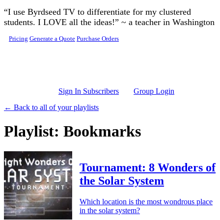
Skip to main content
“I use Byrdseed TV to differentiate for my clustered
students. I LOVE all the ideas!” ~ a teacher in Washington
Pricing
Generate a Quote
Purchase Orders
Sign In Subscribers
Group Login
← Back to all of your playlists
Playlist: Bookmarks
Tournament: 8 Wonders of
the Solar System
Which location is the most wondrous place
in the solar system?