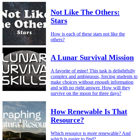
Not Like The Others:
Stars
How is each of these stars not like the
others?
A Lunar Survival Mission
A favorite of mine! This task is delightfully
complex and ambiguous, forcing students to
make choices without enough information
and with no right answer. How will they
survive on the moon for three days?
How Renewable Is That
Resource?
Which resource is
more
renewable? And
which is easier to find?