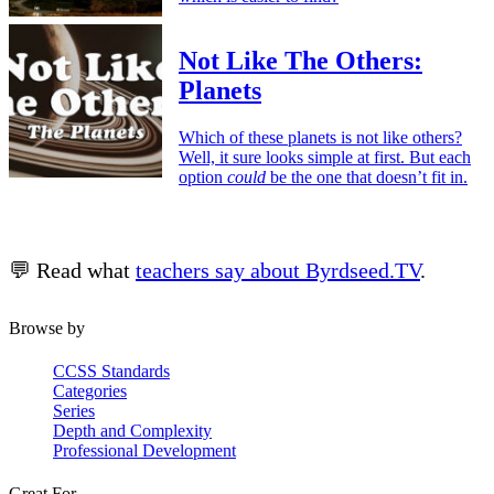
Not Like The Others:
Planets
Which of these planets is not like others?
Well, it sure looks simple at first. But each
option
could
be the one that doesn’t fit in.
💬 Read what
teachers say about Byrdseed.TV
.
Browse by
CCSS Standards
Categories
Series
Depth and Complexity
Professional Development
Great For