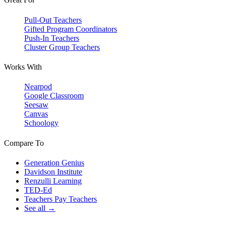
Pull-Out Teachers
Gifted Program Coordinators
Push-In Teachers
Cluster Group Teachers
Works With
Nearpod
Google Classroom
Seesaw
Canvas
Schoology
Compare To
Generation Genius
Davidson Institute
Renzulli Learning
TED-Ed
Teachers Pay Teachers
See all →