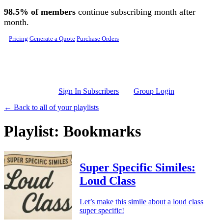
Skip to main content
98.5% of members
continue subscribing month after
month.
Pricing
Generate a Quote
Purchase Orders
Sign In Subscribers
Group Login
← Back to all of your playlists
Playlist: Bookmarks
Super Specific Similes:
Loud Class
Let’s make this simile about a loud class
super specific!