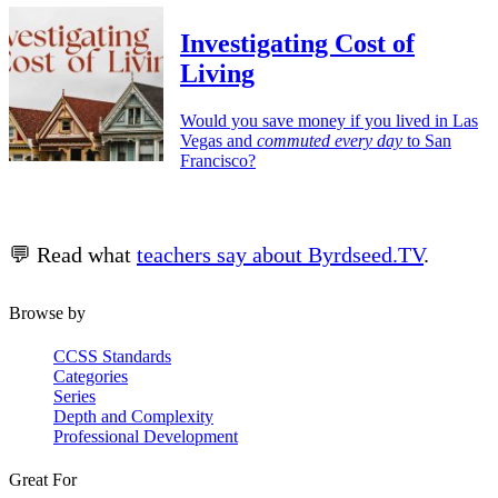
Investigating Cost of
Living
Would you save money if you lived in Las
Vegas and
commuted every day
to San
Francisco?
💬 Read what
teachers say about Byrdseed.TV
.
Browse by
CCSS Standards
Categories
Series
Depth and Complexity
Professional Development
Great For