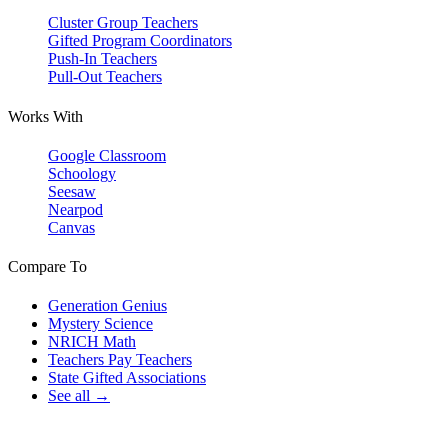
Cluster Group Teachers
Gifted Program Coordinators
Push-In Teachers
Pull-Out Teachers
Works With
Google Classroom
Schoology
Seesaw
Nearpod
Canvas
Compare To
Generation Genius
Mystery Science
NRICH Math
Teachers Pay Teachers
State Gifted Associations
See all →