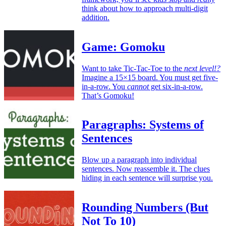
think about how to approach multi-digit
addition.
Game: Gomoku
Want to take Tic-Tac-Toe to the
next level!?
Imagine a 15×15 board. You must get five-
in-a-row. You
cannot
get six-in-a-row.
That’s Gomoku!
Paragraphs: Systems of
Sentences
Blow up a paragraph into individual
sentences. Now reassemble it. The clues
hiding in each sentence will surprise you.
Rounding Numbers (But
Not To 10)