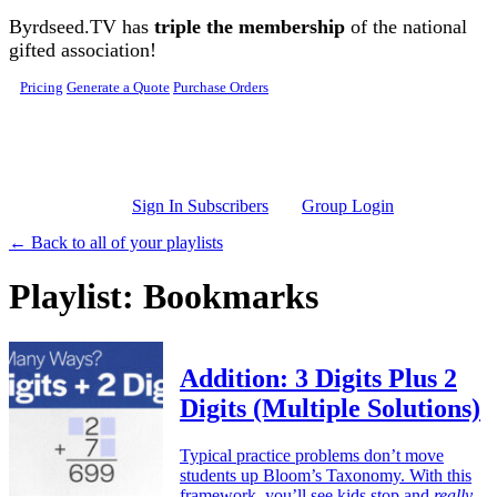
Skip to main content
Byrdseed.TV has
triple the membership
of the national
gifted association!
Pricing
Generate a Quote
Purchase Orders
Sign In Subscribers
Group Login
← Back to all of your playlists
Playlist: Bookmarks
Addition: 3 Digits Plus 2
Digits (Multiple Solutions)
Typical practice problems don’t move
students up Bloom’s Taxonomy. With this
framework, you’ll see kids stop and
really