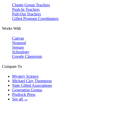
Cluster Group Teachers
Push-In Teachers
Pull-Out Teachers
Gifted Program Coordinators
Works With
Canvas
Nearpod
Seesaw
Schoology
Google Classroom
Compare To
Mystery Science
Michael Clay Thompson
State Gifted Associations
Generation Genius
Prufrock Press
See all →