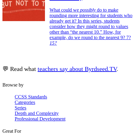
What could we
possibly
do to make
rounding more interesting for students who
already get it? In this series, students
consider how they might round to values
other than “the nearest 10.” How, for
example, do we round to the nearest 9? 7?
15?
💬 Read what
teachers say about Byrdseed.TV
.
Browse by
CCSS Standards
Categories
Series
Depth and Complexity
Professional Development
Great For