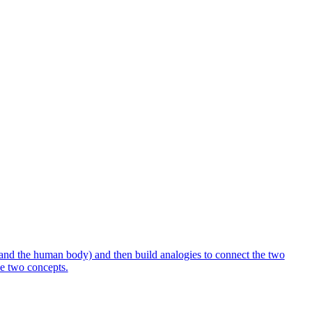
 and the human body) and then build analogies to connect the two
the two concepts.