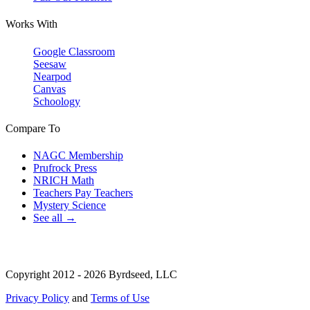
Works With
Google Classroom
Seesaw
Nearpod
Canvas
Schoology
Compare To
NAGC Membership
Prufrock Press
NRICH Math
Teachers Pay Teachers
Mystery Science
See all →
Copyright 2012 - 2026 Byrdseed, LLC
Privacy Policy
and
Terms of Use