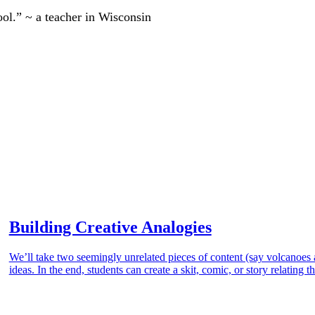
ool.” ~ a teacher in Wisconsin
Building Creative Analogies
We’ll take two seemingly unrelated pieces of content (say volcanoes
ideas. In the end, students can create a skit, comic, or story relating 