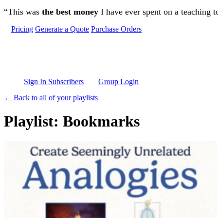
Skip to main content
“This was
the best money
I have ever spent on a teaching t
Pricing
Generate a Quote
Purchase Orders
Sign In Subscribers
Group Login
← Back to all of your playlists
Playlist: Bookmarks