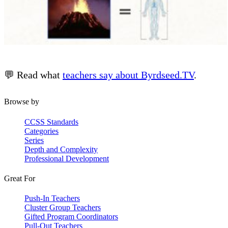
💬 Read what
teachers say about Byrdseed.TV
.
Browse by
CCSS Standards
Categories
Series
Depth and Complexity
Professional Development
Great For
Push-In Teachers
Cluster Group Teachers
Gifted Program Coordinators
Pull-Out Teachers