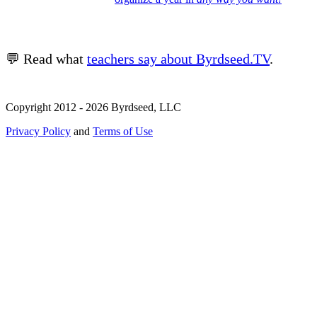
💬 Read what
teachers say about Byrdseed.TV
.
Copyright 2012 - 2026 Byrdseed, LLC
Privacy Policy
and
Terms of Use
Selecting an option will navigate to a new page.