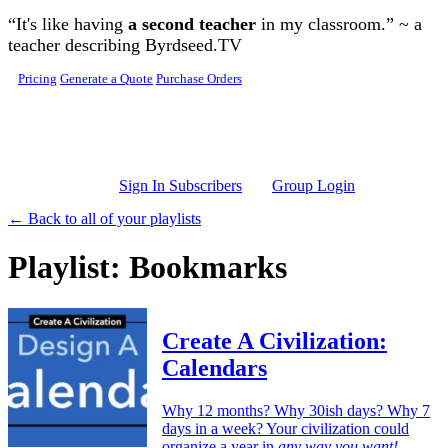
Skip to main content
“It's like having
a second teacher
in my classroom.” ~ a
teacher describing Byrdseed.TV
Pricing
Generate a Quote
Purchase Orders
Sign In Subscribers
Group Login
← Back to all of your playlists
Playlist: Bookmarks
Create A Civilization:
Calendars
Why 12 months? Why 30ish days? Why 7
days in a week? Your civilization could
organize a year in
any way you want!